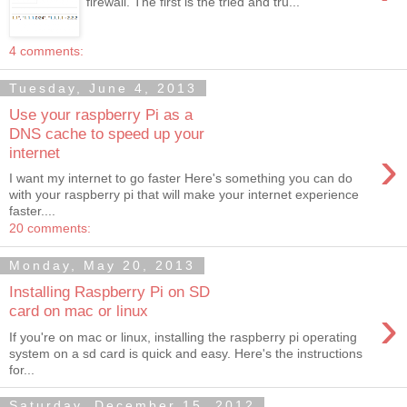
firewall. The first is the tried and tru...
4 comments:
Tuesday, June 4, 2013
Use your raspberry Pi as a
DNS cache to speed up your
›
internet
I want my internet to go faster Here's something you can do
with your raspberry pi that will make your internet experience
faster....
20 comments:
Monday, May 20, 2013
Installing Raspberry Pi on SD
›
card on mac or linux
If you're on mac or linux, installing the raspberry pi operating
system on a sd card is quick and easy. Here's the instructions
for...
Saturday, December 15, 2012