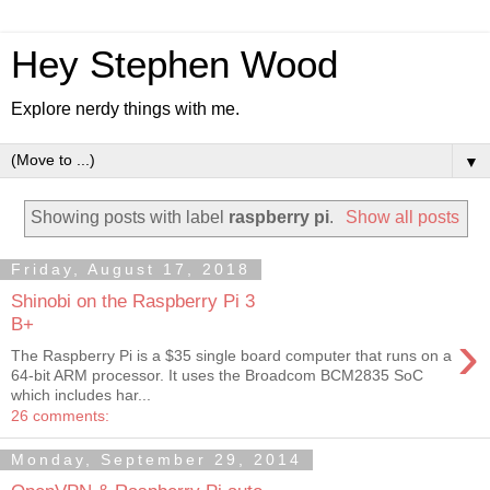
Hey Stephen Wood
Explore nerdy things with me.
▼
Showing posts with label
raspberry pi
.
Show all posts
Friday, August 17, 2018
Shinobi on the Raspberry Pi 3
B+
›
The Raspberry Pi is a $35 single board computer that runs on a
64-bit ARM processor. It uses the Broadcom BCM2835 SoC
which includes har...
26 comments:
Monday, September 29, 2014