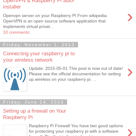
OpenVPN & Raspberry Pi auto-
installer
›
Openvpn server on your Raspberry PI From wikipedia:
OpenVPN is an open source software application that
implements virtual privat...
10 comments:
Friday, November 1, 2013
Connecting your raspberry pi to
your wireless network
›
Update: 2015-05-01 This post is now out of date!
Please see the official documentation for setting
up wireless on your raspberry pi. ...
Friday, June 14, 2013
Setting up a firewall on Your
Raspberry Pi
›
Raspberry Pi Firewall You have two good options
for protecting your raspberry pi with a software