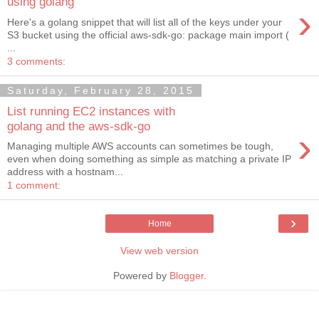
using golang
›
Here's a golang snippet that will list all of the keys under your
S3 bucket using the official aws-sdk-go: package main import (
...
3 comments:
Saturday, February 28, 2015
List running EC2 instances with
golang and the aws-sdk-go
›
Managing multiple AWS accounts can sometimes be tough,
even when doing something as simple as matching a private IP
address with a hostnam...
1 comment:
›
Home
View web version
Powered by
Blogger
.