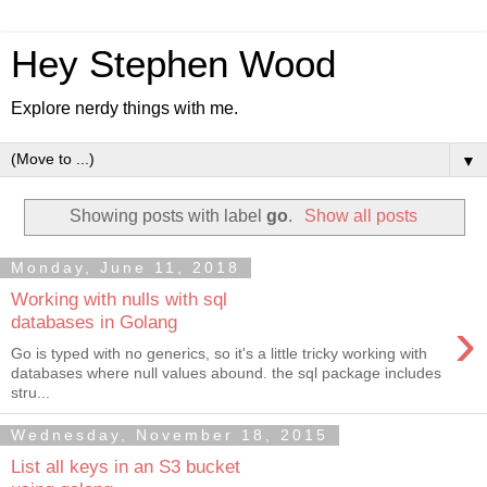
Hey Stephen Wood
Explore nerdy things with me.
▼
Showing posts with label
go
.
Show all posts
Monday, June 11, 2018
Working with nulls with sql
›
databases in Golang
Go is typed with no generics, so it's a little tricky working with
databases where null values abound. the sql package includes
stru...
Wednesday, November 18, 2015
List all keys in an S3 bucket