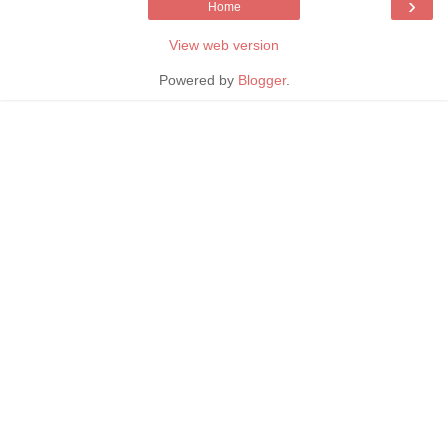
›
Home
View web version
Powered by
Blogger
.