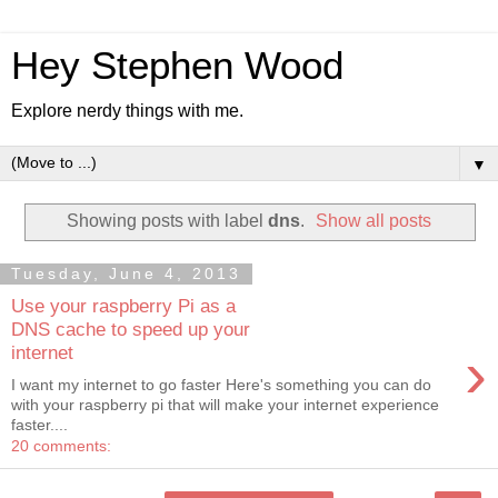
Hey Stephen Wood
Explore nerdy things with me.
▼
Showing posts with label
dns
.
Show all posts
Tuesday, June 4, 2013
Use your raspberry Pi as a
DNS cache to speed up your
›
internet
I want my internet to go faster Here's something you can do
with your raspberry pi that will make your internet experience
faster....
20 comments: