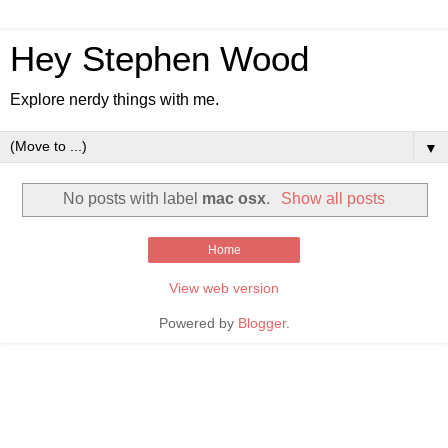
Hey Stephen Wood
Explore nerdy things with me.
▼
No posts with label
mac osx
.
Show all posts
Home
View web version
Powered by
Blogger
.