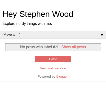
Hey Stephen Wood
Explore nerdy things with me.
▼
No posts with label
dd
.
Show all posts
Home
View web version
Powered by
Blogger
.