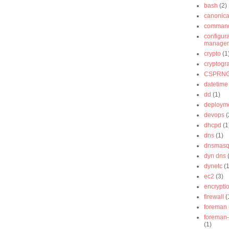
bash
(2)
canonica
command
configur
manage
crypto
(1
cryptogr
CSPRN
datetime
dd
(1)
deploym
devops
(
dhcpd
(1
dns
(1)
dnsmas
dyn dns
dynetc
(1
ec2
(3)
encrypti
firewall
(
foreman
foreman-
(1)