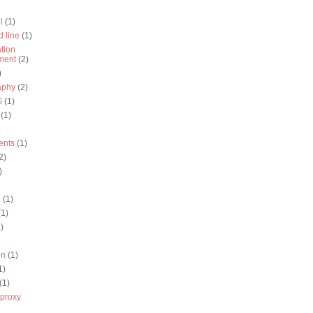
l
(1)
 line
(1)
ation
ment
(2)
)
aphy
(2)
G
(1)
(1)
ents
(1)
2)
)
q
(1)
(1)
)
on
(1)
1)
(1)
proxy