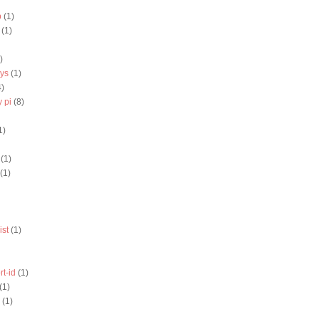
b
(1)
(1)
)
eys
(1)
4)
 pi
(8)
1)
(1)
(1)
ist
(1)
rt-id
(1)
(1)
(1)