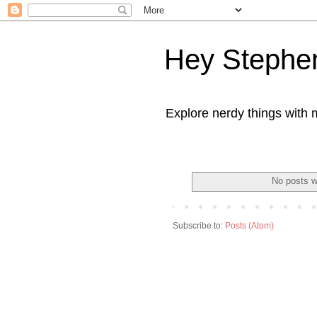
Hey Stephe
Explore nerdy things with 
No posts w
Subscribe to:
Posts (Atom)