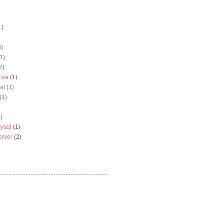
1)
3)
1)
2)
csa
(1)
at
(1)
(1)
)
ysql
(1)
erver
(2)