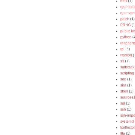
omx
(1)
opentsd
openvpn
patch
(1)
PRNG
(1
public k
python
(
raspberry
rpi
(5)
rsyslog
(
s3
(1)
saltstack
scripting
sed
(1)
sha
(1)
shell
(1)
sources.l
sql
(1)
ssh
(1)
ssh-impo
systemd
tcollector
tftp
(1)