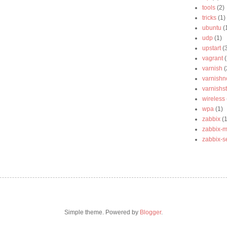
tools
(2)
tricks
(1)
ubuntu
(
udp
(1)
upstart
(
vagrant
(
varnish
(
varnishn
varnishst
wireless
wpa
(1)
zabbix
(1
zabbix-m
zabbix-s
Simple theme. Powered by
Blogger
.