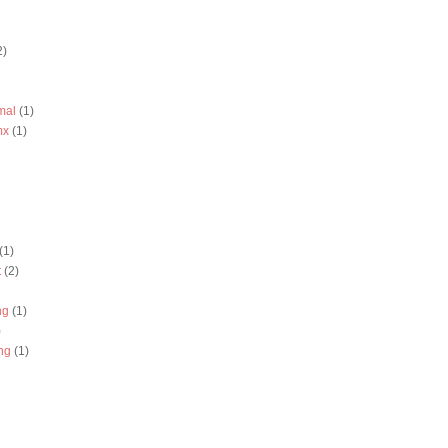
2)
mal
(1)
mx
(1)
(1)
t
(2)
ng
(1)
)
ng
(1)