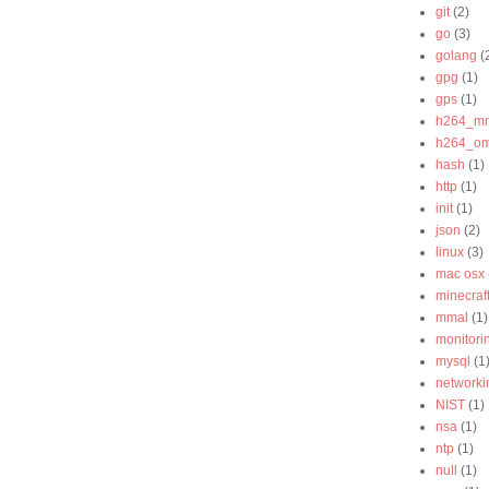
git
(2)
go
(3)
golang
(
gpg
(1)
gps
(1)
h264_m
h264_o
hash
(1)
http
(1)
init
(1)
json
(2)
linux
(3)
mac osx
minecraf
mmal
(1)
monitori
mysql
(1
networki
NIST
(1)
nsa
(1)
ntp
(1)
null
(1)