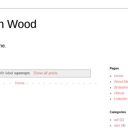
n Wood
me.
Pages
ith label
openvpn
.
Show all posts
Home
About M
Home
@steph
Github
Linkedin
Categories
apt
(1)
aws
(4)